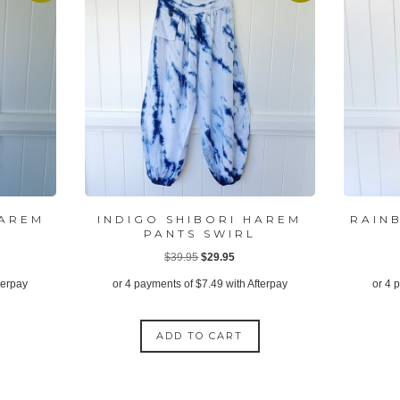
HAREM
INDIGO SHIBORI HAREM
RAIN
PANTS SWIRL
ent
Original
Current
$
39.95
$
29.95
price
price
terpay
or 4 payments of
$
7.49
with Afterpay
or 4 
was:
is:
95.
$39.95.
$29.95.
ADD TO CART