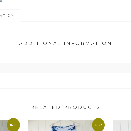
ATION
ADDITIONAL INFORMATION
RELATED PRODUCTS
Sale!
Sale!