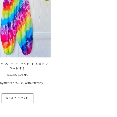
BOW TIE DYE HAREM
PANTS
Original
Current
$
37.95
$
29.95
price
price
payments of
$
7.49
with Afterpay
was:
is:
$37.95.
$29.95.
READ MORE