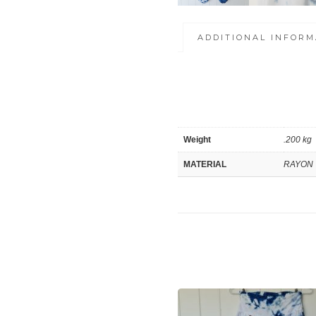
ADDITIONAL INFORM
Weight
.200 kg
MATERIAL
RAYON