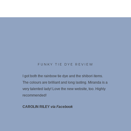
FUNKY TIE DYE REVIEW
I got both the rainbow tie dye and the shibori items.
The colours are brilliant and long lasting. Miranda is a
very talented lady! Love the new website, too. Highly
recommende
d!
CAROLIN RILEY
via Facebook