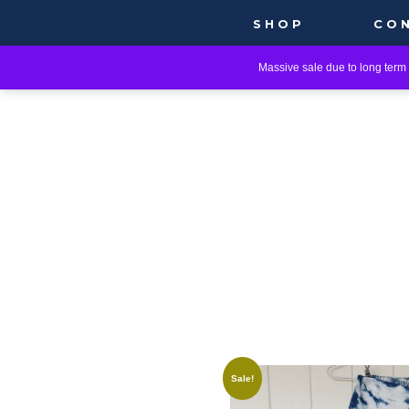
SHOP
CO
Massive sale due to long term i
Sale!