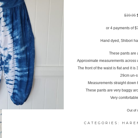
$
39.95
or 4 payments of
$
Hand dyed, Shibori hal
These pants are a
Approximate measurements across wa
The front of the waist is flat and it i
29cm un-s
Measurements straight down th
These pants are very baggy ar
Very comfortable
Out of 
CATEGORIES:
HARE