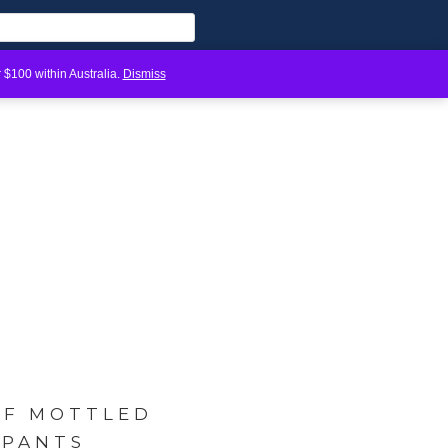
 $100 within Australia.
Dismiss
LF MOTTLED
 PANTS