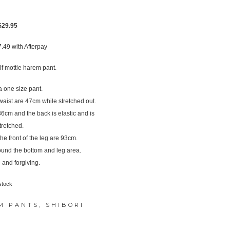
Original
Current
$
29.95
price
price
7.49
with Afterpay
was:
is:
$39.95.
$29.95.
f mottle harem pant.
 one size pant.
ist are 47cm while stretched out.
s 36cm and the back is elastic and is
tretched.
e front of the leg are 93cm.
ound the bottom and leg area.
 and forgiving.
stock
M PANTS
,
SHIBORI