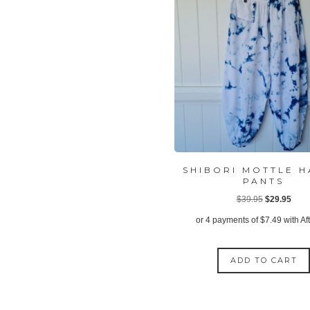
SHIBORI MOTTLE 
PANTS
Original
Curr
$
39.95
$
29.95
price
price
or 4 payments of
$
7.49
with Af
was:
is:
$39.95.
$29.
ADD TO CART