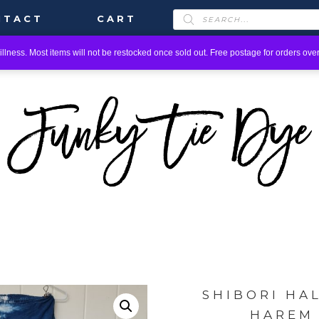
PRODUCTS
NTACT
CART
SEARCH
llness. Most items will not be restocked once sold out. Free postage for orders over
SHIBORI HA
HAREM