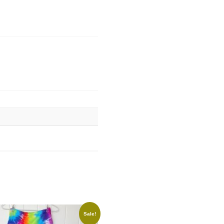
Sale!