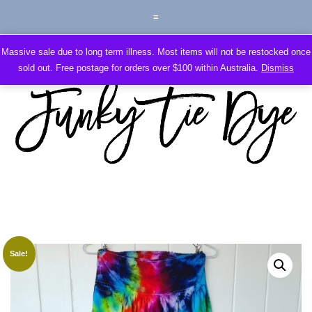
Massive sale due to long term illness. Most items will not be restocked once
sold out. Free postage for orders over $100 within Australia.
Dismiss
Sale!