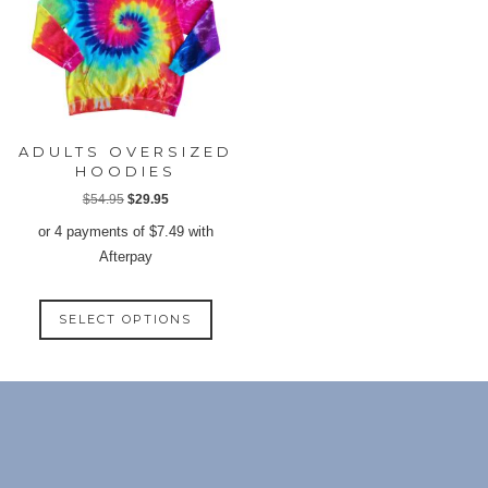
the
may
produ
be
page
chosen
on
the
product
ADULTS OVERSIZED
page
HOODIES
Original
Current
$
54.95
$
29.95
price
price
or 4 payments of
$
7.49
with
was:
is:
Afterpay
$54.95.
$29.95.
This
SELECT OPTIONS
product
has
multiple
variants.
The
options
may