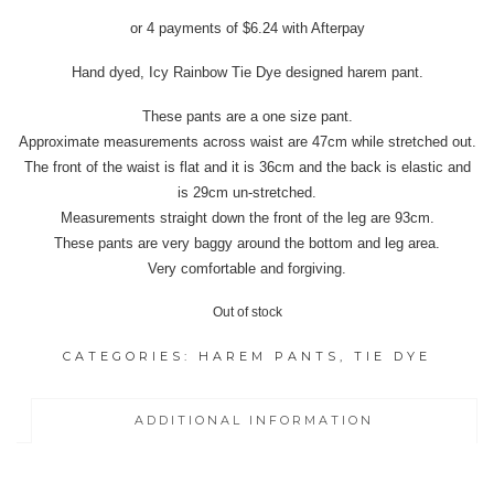
price
price
or 4 payments of
$
6.24
with Afterpay
was:
is:
$37.95.
$24.95.
Hand dyed, Icy Rainbow Tie Dye designed harem pant.
These pants are a one size pant.
Approximate measurements across waist are 47cm while stretched out.
The front of the waist is flat and it is 36cm and the back is elastic and
is 29cm un-stretched.
Measurements straight down the front of the leg are 93cm.
These pants are very baggy around the bottom and leg area.
Very comfortable and forgiving.
Out of stock
CATEGORIES:
HAREM PANTS
,
TIE DYE
ADDITIONAL INFORMATION