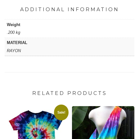
ADDITIONAL INFORMATION
Weight
.200 kg
MATERIAL
RAYON
RELATED PRODUCTS
Sale!