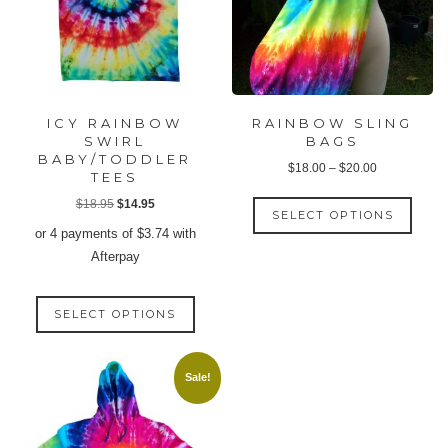
ICY RAINBOW
RAINBOW SLING
SWIRL
BAGS
BABY/TODDLER
Price
$
18.00
–
$
20.00
TEES
range:
This
Original
Current
$
18.95
$
14.95
$18.00
SELECT OPTIONS
produ
price
price
or 4 payments of
$
3.74
with
through
has
was:
is:
Afterpay
$20.00
multip
$18.95.
$14.95.
varian
This
The
SELECT OPTIONS
product
option
has
may
multiple
Sale!
be
variants.
chose
The
on
options