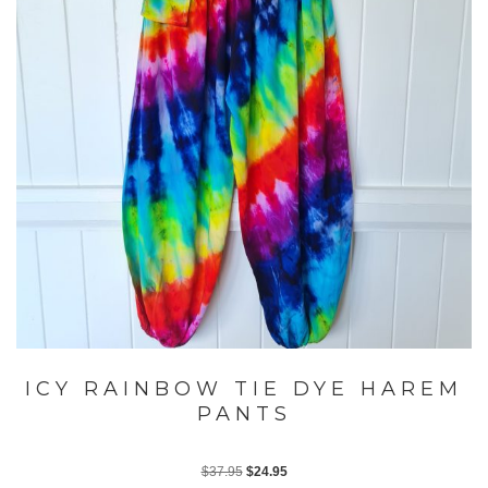
ICY RAINBOW TIE DYE HAREM
PANTS
Original
Current
$
37.95
$
24.95