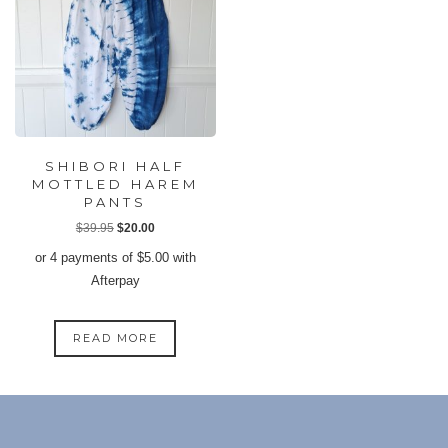
SHIBORI HALF
MOTTLED HAREM
PANTS
Original
Current
$
39.95
$
20.00
price
price
or 4 payments of
$
5.00
with
was:
is:
Afterpay
$39.95.
$20.00.
READ MORE