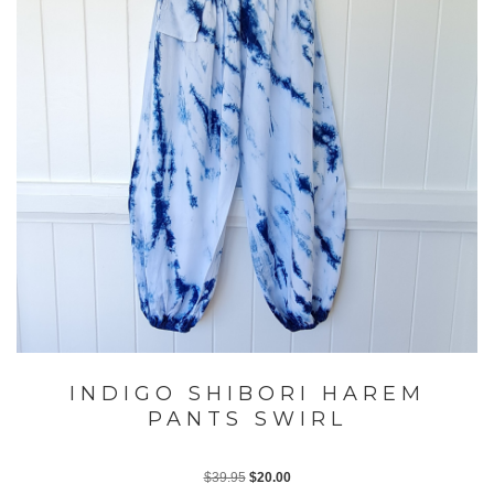
INDIGO SHIBORI HAREM
PANTS SWIRL
Original
Current
$
39.95
$
20.00