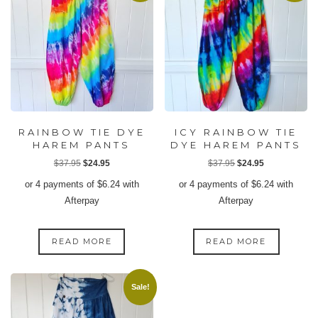
RAINBOW TIE DYE
ICY RAINBOW TIE
HAREM PANTS
DYE HAREM PANTS
Original
Current
Original
Current
$
37.95
$
24.95
$
37.95
$
24.95
price
price
price
price
or 4 payments of
$
6.24
with
or 4 payments of
$
6.24
with
was:
is:
was:
is:
Afterpay
Afterpay
$37.95.
$24.95.
$37.95.
$24.95.
READ MORE
READ MORE
Sale!