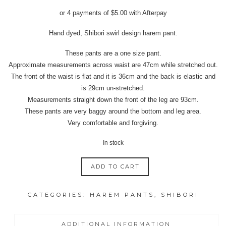
price
price
or 4 payments of
$
5.00
with Afterpay
was:
is:
$39.95.
$20.00.
Hand dyed, Shibori swirl design harem pant.
These pants are a one size pant.
Approximate measurements across waist are 47cm while stretched out.
The front of the waist is flat and it is 36cm and the back is elastic and
is 29cm un-stretched.
Measurements straight down the front of the leg are 93cm.
These pants are very baggy around the bottom and leg area.
Very comfortable and forgiving.
In stock
ADD TO CART
INDIGO
SHIBORI
CATEGORIES:
HAREM PANTS
,
SHIBORI
HAREM
PANTS
SWIRL
ADDITIONAL INFORMATION