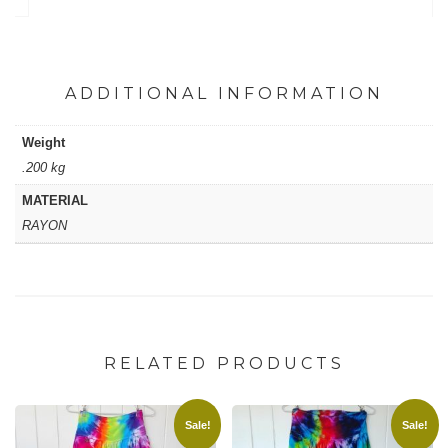
quantity
ADDITIONAL INFORMATION
Weight
.200 kg
MATERIAL
RAYON
RELATED PRODUCTS
Sale!
Sale!