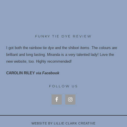
FUNKY TIE DYE REVIEW
I got both the rainbow tie dye and the shibori items. The colours are
brilliant and long lasting. Miranda is a very talented lady! Love the
new website, too. Highly recommende
d!
CAROLIN RILEY
via Facebook
FOLLOW US
WEBSITE BY LILLIE CLARK CREATIVE