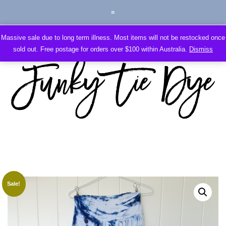
Massive sale due to long term illness. Most items will not be restocked once
sold out. Free postage for orders over $100 within Australia.
Dismiss
Sale!