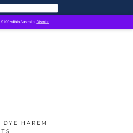
 $100 within Australia.
Dismiss
E DYE HAREM
NTS