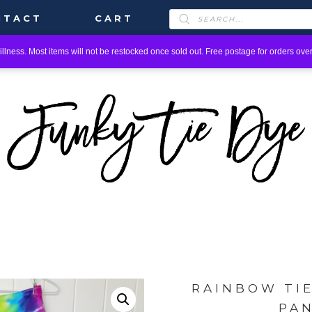
PRODUCTS
NTACT
CART
SEARCH
llness. Most items will not be restocked once sold out. Free postage for orders over
RAINBOW TI
PA