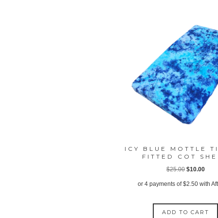
ICY BLUE MOTTLE T
FITTED COT SH
Original
Curr
$
25.00
$
10.00
price
price
or 4 payments of
$
2.50
with Af
was:
is:
$25.00.
$10.
ADD TO CART