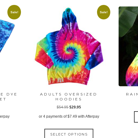
Sale!
Sale!
IE DYE
ADULTS OVERSIZED
RAI
EET
HOODIES
ent
Original
Current
$
54.95
$
29.95
price
price
terpay
or 4 payments of
$
7.49
with Afterpay
was:
is:
This
00.
$54.95.
$29.95.
SELECT OPTIONS
product