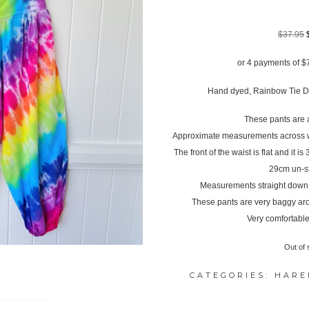
$
37.95
or 4 payments of
$
Hand dyed, Rainbow Tie D
These pants are a
Approximate measurements across wa
The front of the waist is flat and it i
29cm un-s
Measurements straight down th
These pants are very baggy ar
Very comfortable
Out of 
CATEGORIES:
HARE