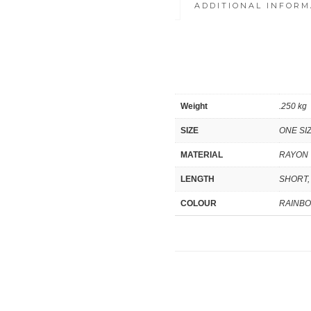
ADDITIONAL INFORM
Weight
.250 kg
SIZE
ONE SI
MATERIAL
RAYON
LENGTH
SHORT,
COLOUR
RAINB