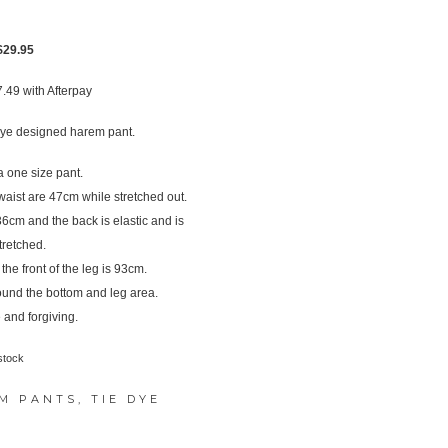
Original
Current
$
29.95
price
price
7.49
with Afterpay
was:
is:
$37.95.
$29.95.
ye designed harem pant.
 one size pant.
ist are 47cm while stretched out.
s 36cm and the back is elastic and is
tretched.
e front of the leg is 93cm.
ound the bottom and leg area.
 and forgiving.
stock
M PANTS
,
TIE DYE