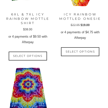
6XL & 7XL ICY
ICY RAINBOW
RAINBOW MOTTLE
MOTTLED ONESIE
SHIRT
Original
Current
$
22.95
$
19.00
$
38.00
price
price
or 4 payments of
$
4.75
with
was:
is:
or 4 payments of
$
9.50
with
Afterpay
$22.95.
$19.00.
Afterpay
This
This
SELECT OPTIONS
produ
SELECT OPTIONS
product
has
has
multip
multiple
varian
variants.
The
The
option
options
may
may
be
be
chose
chosen
on
on