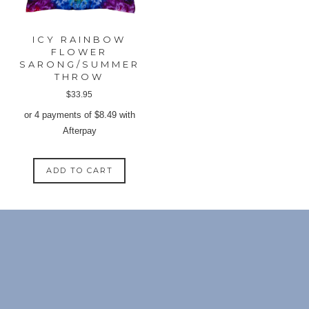
the
the
produ
product
page
ICY RAINBOW
page
FLOWER
SARONG/SUMMER
THROW
$
33.95
or 4 payments of
$
8.49
with
Afterpay
ADD TO CART