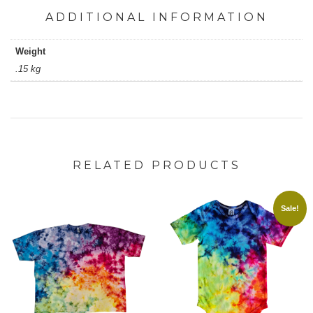
ADDITIONAL INFORMATION
Weight
.15 kg
RELATED PRODUCTS
Sale!