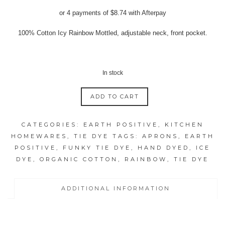
price
price
or 4 payments of
$
8.74
with Afterpay
was:
is:
$39.95.
$34.95.
100% Cotton Icy Rainbow Mottled, adjustable neck, front pocket.
In stock
ADD TO CART
ICY
RAINBOW
CATEGORIES:
EARTH POSITIVE
,
KITCHEN
MOTTLED
HOMEWARES
,
TIE DYE
TAGS:
APRONS
,
EARTH
APRONS
POSITIVE
,
FUNKY TIE DYE
,
HAND DYED
,
ICE
quantity
DYE
,
ORGANIC COTTON
,
RAINBOW
,
TIE DYE
ADDITIONAL INFORMATION