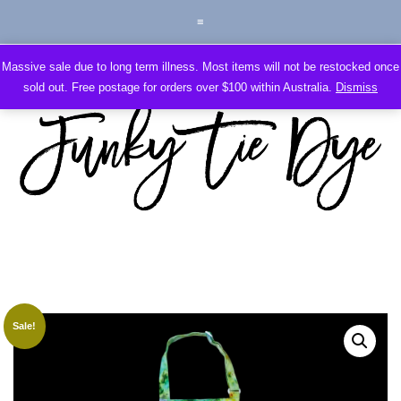
Massive sale due to long term illness. Most items will not be restocked once
sold out. Free postage for orders over $100 within Australia.
Dismiss
Sale!