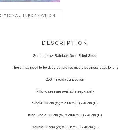
DITIONAL INFORMATION
DESCRIPTION
Gorgeous Icy Rainbow Swirl Fitted Sheet
These may need to be dyed up, please give 5 business days for this
250 Thread count cotton
Pillowcases are available separately
Single 180cm (W) x 203cm (L) x 40cm (H)
King Single 106cm (W) x 203cm (L) x 40cm (H)
Double 137cm (W) x 193cm (L) x 40cm (H)