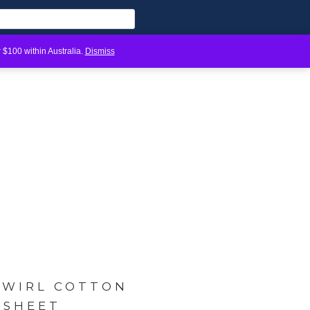
 $100 within Australia.
Dismiss
SWIRL COTTON
 SHEET