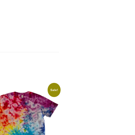
Sale!