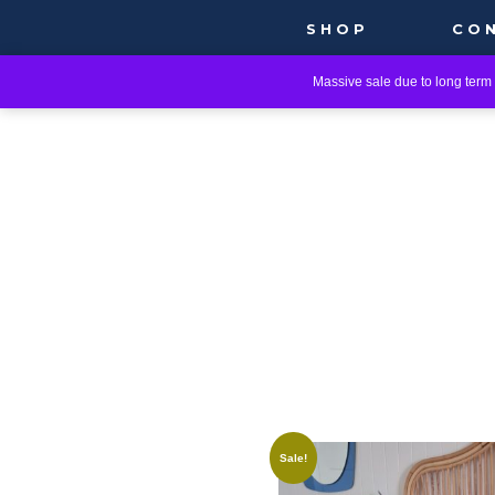
SHOP
CO
Massive sale due to long term i
Sale!