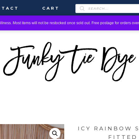
PRODUCTS
NTACT
CART
SEARCH
llness. Most items will not be restocked once sold out. Free postage for orders over
ICY RAINBOW 
FITTED