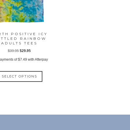
RTH POSITIVE ICY
TTLED RAINBOW
ADULTS TEES
Original
Current
$
39.95
$
29.95
price
price
payments of
$
7.49
with Afterpay
was:
is:
This
$39.95.
$29.95.
SELECT OPTIONS
product
has
multiple
variants.
The
options
may
be