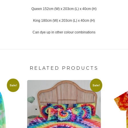
Queen 152cm (W) x 203cm (L) x 40cm (H)
King 180cm (W) x 203cm (L) x 40cm (H)
Can dye up in other colour combinations
RELATED PRODUCTS
Sale!
Sale!