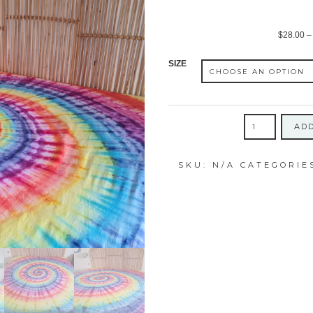
$
28.00
–
SIZE
ICY
ADD
RAINBOW
SWIRL
SKU:
N/A
CATEGORIE
COTTON
FITTED
SHEET
quantity