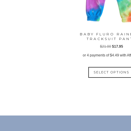
BABY FLURO RAI
TRACKSUIT PAN
Original
Curr
$
21.00
$
17.95
price
price
or 4 payments of
$
4.49
with Af
was:
is:
$21.00.
$17.
SELECT OPTIONS