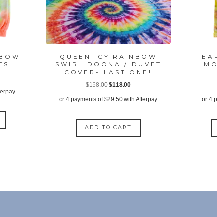
NBOW
QUEEN ICY RAINBOW
EA
TS
SWIRL DOONA / DUVET
MO
COVER- LAST ONE!
ent
Original
Current
$
168.00
$
118.00
terpay
price
price
or 4 payments of
$
29.50
with Afterpay
or 4 
was:
is:
This
95.
$168.00.
$118.00.
product
ADD TO CART
has
multiple
variants.
The
options
may
be
chosen