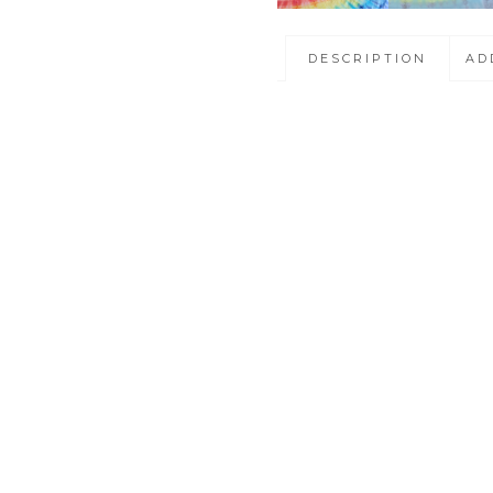
DESCRIPTION
AD