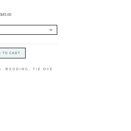
Price
$
45.00
range:
$28.00
through
$45.00
 TO CART
S:
BEDDING
,
TIE DYE