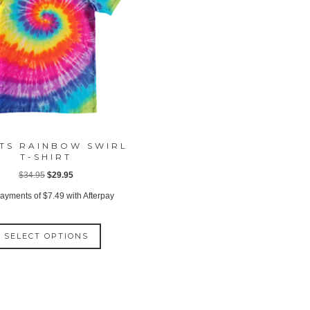
TS RAINBOW SWIRL
T-SHIRT
Original
Current
$
34.95
$
29.95
price
price
payments of
$
7.49
with Afterpay
was:
is:
This
$34.95.
$29.95.
SELECT OPTIONS
product
has
multiple
variants.
The