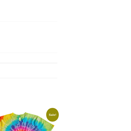
Sale!