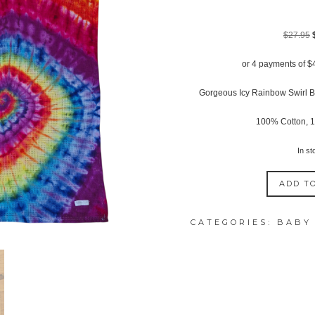
$
27.95
or 4 payments of
$
Gorgeous Icy Rainbow Swirl B
100% Cotton, 
In st
ADD T
ICY
RAINBOW
CATEGORIES:
BABY
SWIRL
BABY
BASSINET
WAFFLE
BLANKET
quantity