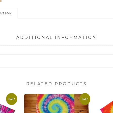
ATION
ADDITIONAL INFORMATION
RELATED PRODUCTS
Sale!
Sale!