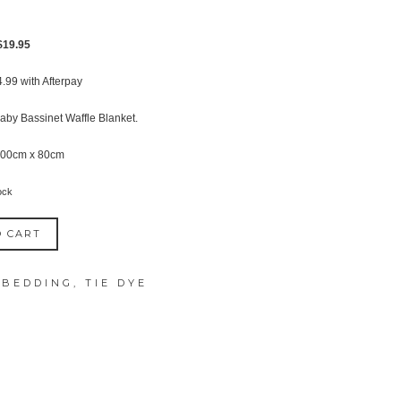
Original
Current
$
19.95
price
price
4.99
with Afterpay
was:
is:
$27.95.
$19.95.
aby Bassinet Waffle Blanket.
100cm x 80cm
ock
O CART
 BEDDING
,
TIE DYE