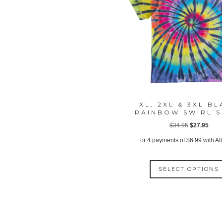
XL, 2XL & 3XL B
RAINBOW SWIRL S
Original
Curr
$
34.95
$
27.95
price
price
or 4 payments of
$
6.99
with Af
was:
is:
$34.95.
$27.
SELECT OPTIONS