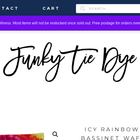
PRODUCTS
NTACT
CART
SEARCH
llness. Most items will not be restocked once sold out. Free postage for orders over
ICY RAINBOW
BASSINET WA