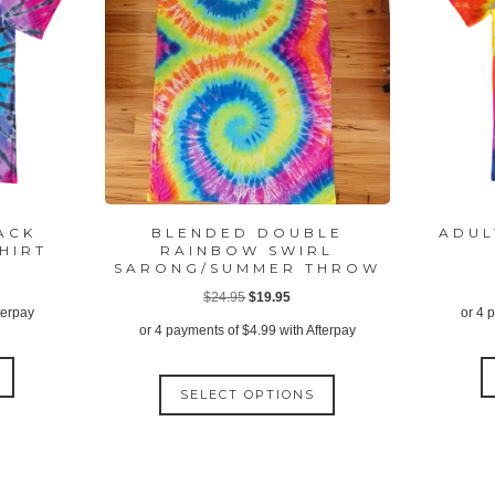
LACK
BLENDED DOUBLE
ADUL
HIRT
RAINBOW SWIRL
SARONG/SUMMER THROW
ent
Original
Current
$
24.95
$
19.95
terpay
or 4 
price
price
or 4 payments of
$
4.99
with Afterpay
was:
is:
This
95.
This
$24.95.
$19.95.
product
SELECT OPTIONS
product
has
has
multiple
multiple
variants.
variants.
The