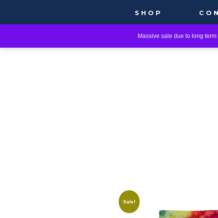
SHOP
CO
Massive sale due to long term i
Sale!