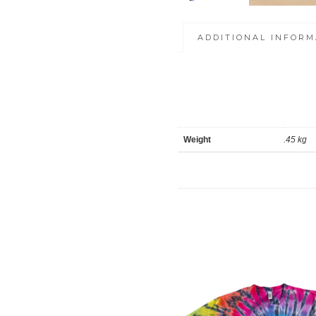
ADDITIONAL INFORM
Weight
.45 kg