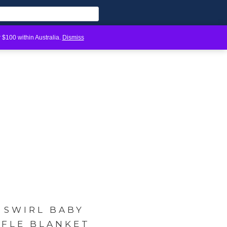
 $100 within Australia.
Dismiss
 SWIRL BABY
FFLE BLANKET