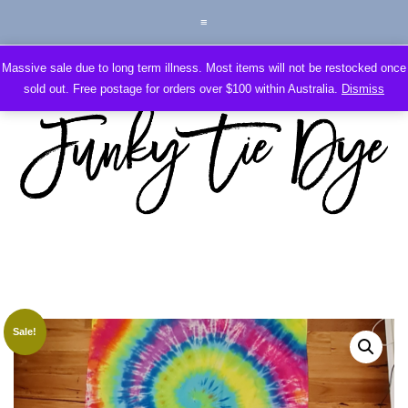
Massive sale due to long term illness. Most items will not be restocked once
sold out. Free postage for orders over $100 within Australia.
Dismiss
Sale!