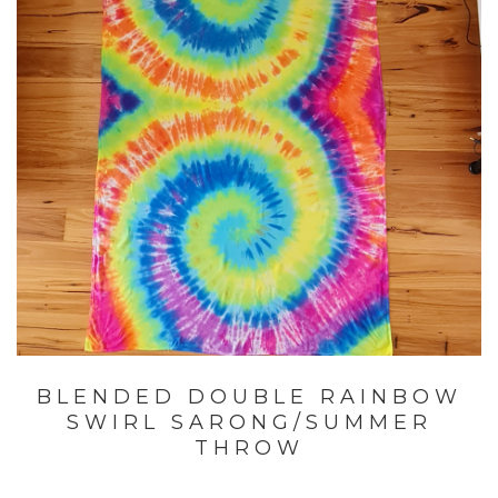
BLENDED DOUBLE RAINBOW
SWIRL SARONG/SUMMER
THROW