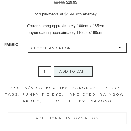
Original
Current
$
24.95
$
19.95
price
price
or 4 payments of
$
4.99
with Afterpay
was:
is:
$24.95.
$19.95.
Cotton sarong approximately 100cm x 185cm
rayon sarong approximately 110cm x180cm
FABRIC
BLENDED
ADD TO CART
DOUBLE
RAINBOW
SKU:
N/A
CATEGORIES:
SARONGS
,
TIE DYE
SWIRL
TAGS:
FUNKY TIE DYE
,
HAND DYED
,
RAINBOW
,
SARONG/SUMMER
SARONG
,
TIE DYE
,
TIE DYE SARONG
THROW
quantity
ADDITIONAL INFORMATION