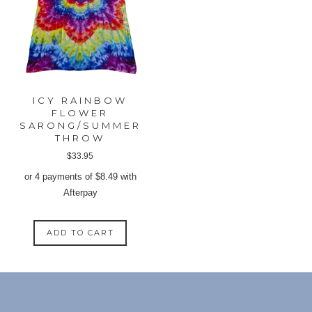
may
may
be
be
chosen
chose
on
on
the
the
product
produ
ICY RAINBOW
page
page
FLOWER
SARONG/SUMMER
THROW
$
33.95
or 4 payments of
$
8.49
with
Afterpay
ADD TO CART