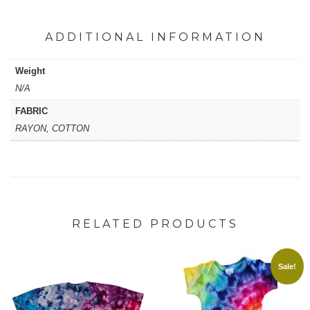
ADDITIONAL INFORMATION
Weight
N/A
FABRIC
RAYON, COTTON
RELATED PRODUCTS
Sale!