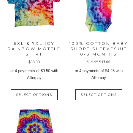
6XL & 7XL ICY
100% COTTON BABY
RAINBOW MOTTLE
SHORT SLEEVESUIT
SHIRT
0-3 MONTHS
Original
Current
$
38.00
$
19.95
$
17.00
price
price
or 4 payments of
$
9.50
with
or 4 payments of
$
4.25
with
was:
is:
Afterpay
Afterpay
$19.95.
$17.00.
This
This
SELECT OPTIONS
SELECT OPTIONS
product
produ
has
has
multiple
multip
variants.
varian
The
The
options
option