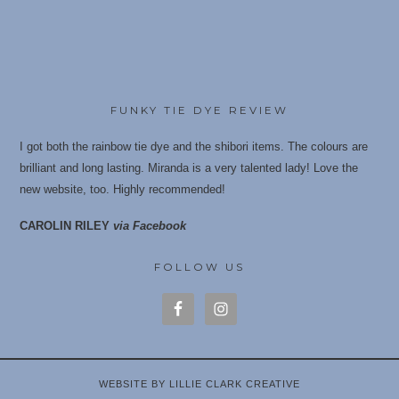
FUNKY TIE DYE REVIEW
I got both the rainbow tie dye and the shibori items. The colours are
brilliant and long lasting. Miranda is a very talented lady! Love the
new website, too. Highly recommende
d!
CAROLIN RILEY
via Facebook
FOLLOW US
WEBSITE BY LILLIE CLARK CREATIVE