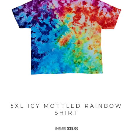
5XL ICY MOTTLED RAINBOW
SHIRT
Original
Current
$
40.00
$
38.00