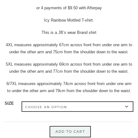
price
price
or 4 payments of
$
9.50
with Afterpay
was:
is:
$40.00.
$38.00.
Icy Rainbow Mottled T-shirt.
This is a JB’s wear Brand shirt
4XL measures approximately 67cm across front from under one arm to
under the other arm and 75cm from the shoulder down to the waist.
5XL measures approximately 69cm across front from under one arm to
under the other arm and 77cm from the shoulder down to the waist.
6/7XL measures approximately 74cm across front from under one arm
to under the other arm and 79cm from the shoulder down to the waist.
SIZE
ADD TO CART
5XL