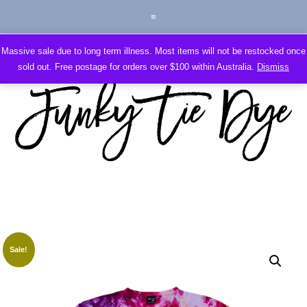
Massive sale due to long term illness. Most items will not be restocked once
sold out. Free postage for orders over $100 within Australia.
Dismiss
Sale!