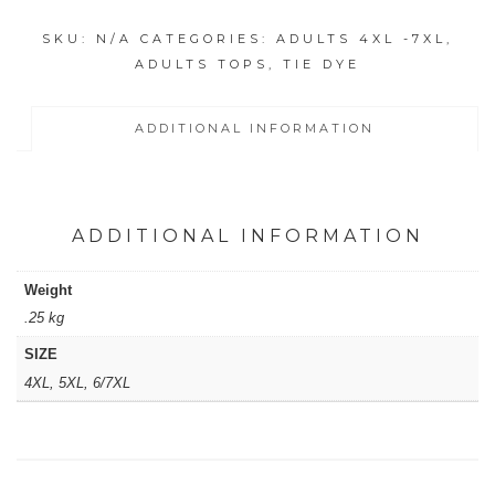
ICY
SKU:
N/A
CATEGORIES:
ADULTS 4XL -7XL
,
MOTTLED
ADULTS TOPS
,
TIE DYE
RAINBOW
SHIRT
quantity
ADDITIONAL INFORMATION
ADDITIONAL INFORMATION
Weight
.25 kg
SIZE
4XL, 5XL, 6/7XL