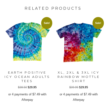
RELATED PRODUCTS
Sale!
Sale!
EARTH POSITIVE
XL, 2XL & 3XL ICY
ICY OCEAN ADULTS
RAINBOW MOTTLE
TEES
SHIRT
Original
Current
Original
Current
$
38.50
$
29.95
$
39.95
$
29.95
price
price
price
price
or 4 payments of
$
7.49
with
or 4 payments of
$
7.49
with
was:
is:
was:
is:
Afterpay
Afterpay
$38.50.
$29.95.
$39.95.
$29.95.