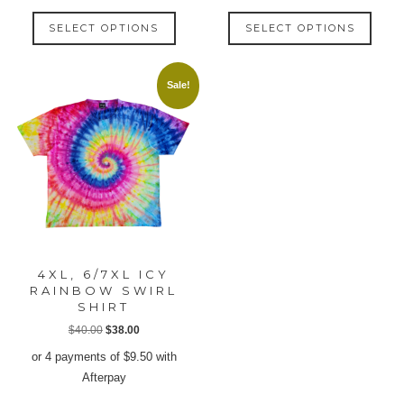
This
This
SELECT OPTIONS
SELECT OPTIONS
product
produ
has
has
multiple
multip
Sale!
variants.
varian
The
The
options
option
may
may
be
be
chosen
chose
on
on
the
the
product
produ
4XL, 6/7XL ICY
page
page
RAINBOW SWIRL
SHIRT
Original
Current
$
40.00
$
38.00
price
price
or 4 payments of
$
9.50
with
was:
is:
Afterpay
$40.00.
$38.00.