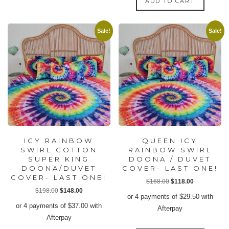
ADD TO CART
options
may
Sale!
Sale!
be
chosen
on
the
product
page
ICY RAINBOW
QUEEN ICY
SWIRL COTTON
RAINBOW SWIRL
SUPER KING
DOONA / DUVET
DOONA/DUVET
COVER- LAST ONE!
COVER- LAST ONE!
Original
Current
$
168.00
$
118.00
Original
Current
$
198.00
$
148.00
price
price
or 4 payments of
$
29.50
with
price
price
was:
is:
or 4 payments of
$
37.00
with
Afterpay
was:
is:
$168.00.
$118.00.
Afterpay
$198.00.
$148.00.