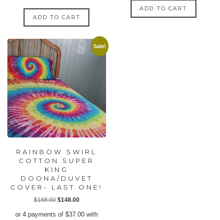
ADD TO CART
ADD TO CART
Sale!
RAINBOW SWIRL
COTTON SUPER
KING
DOONA/DUVET
COVER- LAST ONE!
Original
Current
$
188.00
$
148.00
price
price
or 4 payments of
$
37.00
with