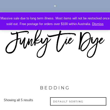
Massive sale due to long term illness. Most items will not be restocked once
sold out. Free postage for orders over $100 within Australia.
Dismiss
BEDDING
Showing all 5 results