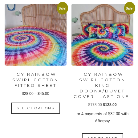
Sale!
Sale!
ICY RAINBOW
ICY RAINBOW
SWIRL COTTON
SWIRL COTTON
FITTED SHEET
KING
DOONA/DUVET
Price
$
28.00
–
$
45.00
COVER- LAST ONE!
range:
This
Original
Current
$
178.00
$
128.00
$28.00
SELECT OPTIONS
product
price
price
or 4 payments of
$
32.00
with
through
has
was:
is:
Afterpay
$45.00
multiple
$178.00.
$128.00.
variants.
The