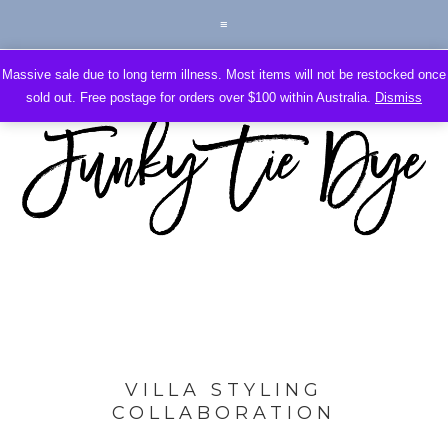
Massive sale due to long term illness. Most items will not be restocked once
sold out. Free postage for orders over $100 within Australia.
Dismiss
VILLA STYLING
COLLABORATION