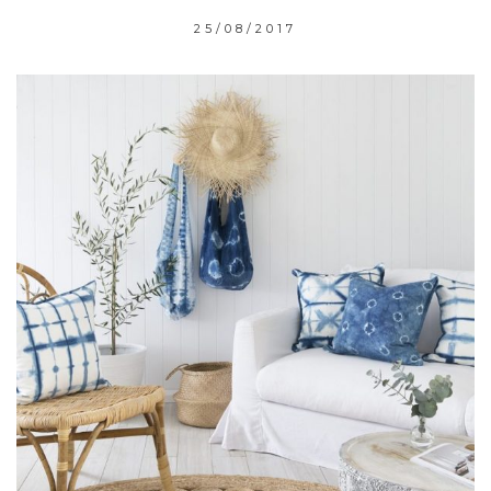
25/08/2017