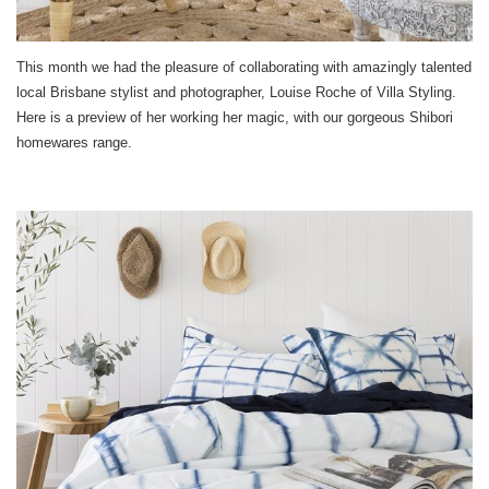
This month we had the pleasure of collaborating with amazingly talented
local Brisbane stylist and photographer, Louise Roche of Villa Styling.
Here is a preview of her working her magic, with our gorgeous Shibori
homewares range.