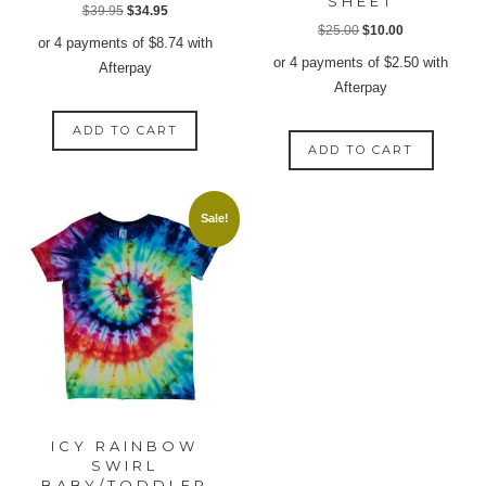
SHEET
Original
Current
$
39.95
$
34.95
Original
Current
$
25.00
$
10.00
price
price
or 4 payments of
$
8.74
with
price
price
was:
is:
or 4 payments of
$
2.50
with
Afterpay
was:
is:
$39.95.
$34.95.
Afterpay
$25.00.
$10.00.
ADD TO CART
ADD TO CART
Sale!
ICY RAINBOW
SWIRL
BABY/TODDLER