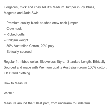
Gorgeous, thick and cosy Adult’s Medium Jumper in Icy Blues,
Magenta and Jade Swirl
– Premium quality blank brushed crew neck jumper
– Crew neck
– Ribbed cuffs
– 320gsm weight
– 80% Australian Cotton, 20% poly
– Ethically sourced
Regular fit, ribbed collar, Sleeveless Style, Standard Length, Ethically
Sourced and made with Premium quality Australian grown 100% cotton.
CB Brand clothing.
How to Measure
Width :
Measure around the fullest part, from underarm to underarm.