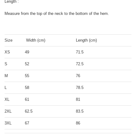
Length :
Measure from the top of the neck to the bottom of the hem.
Size
Width (cm)
Length (cm)
XS
49
71.5
S
52
72.5
M
55
76
L
58
78.5
XL
61
81
2XL
62.5
83.5
3XL
67
86