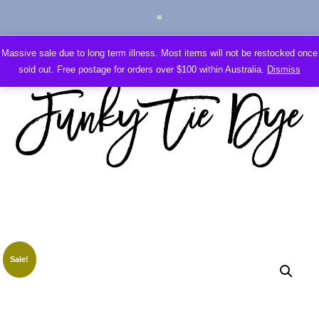
Massive sale due to long term illness. Most items will not be restocked once
sold out. Free postage for orders over $100 within Australia.
Dismiss
Sale!