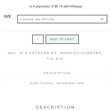
price
price
or 4 payments of
$
8.74
with Afterpay
was:
is:
$64.95.
$34.95.
SIZE
MEDIUM
ADD TO CART
ADULT'S
JUMPER
SKU:
N/A
CATEGORIES:
HOODIES/JUMPERS
,
ICY
TIE DYE
BLUE/MAGENTA/JADE
SWIRL
quantity
DESCRIPTION
ADDITIONAL INFORMATION
DESCRIPTION