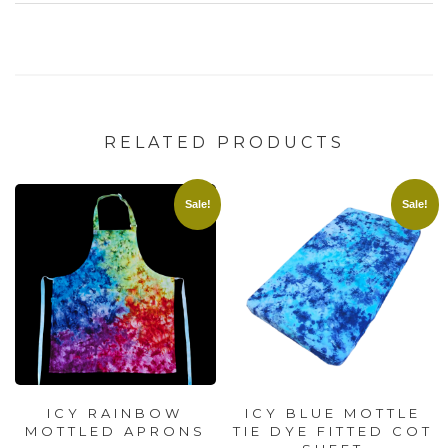
RELATED PRODUCTS
Sale!
Sale!
ICY RAINBOW
ICY BLUE MOTTLE
MOTTLED APRONS
TIE DYE FITTED COT