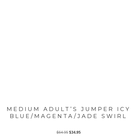
MEDIUM ADULT’S JUMPER ICY
BLUE/MAGENTA/JADE SWIRL
Original
Current
$
64.95
$
34.95