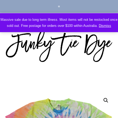
Massive sale due to long term illness. Most items will not be restocked once
sold out. Free postage for orders over $100 within Australia.
Dismiss