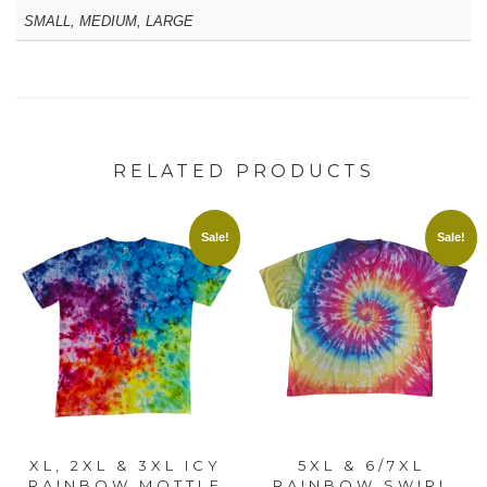
SMALL, MEDIUM, LARGE
RELATED PRODUCTS
Sale!
Sale!
XL, 2XL & 3XL ICY
5XL & 6/7XL
RAINBOW MOTTLE
RAINBOW SWIRL