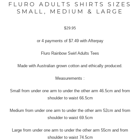
FLURO ADULTS SHIRTS SIZES
SMALL, MEDIUM & LARGE
$
29.95
or 4 payments of
$
7.49
with Afterpay
Fluro Rainbow Swirl Adults Tees
Made with Australian grown cotton and ethically produced.
Measurements :
Small from under one arm to under the other arm 46.5cm and from
shoulder to waist 66.5cm
Medium from under one arm to under the other arm 52cm and from
shoulder to waist 69.5cm
Large from under one arm to under the other arm 55cm and from
shoulder to waist 74.5cm