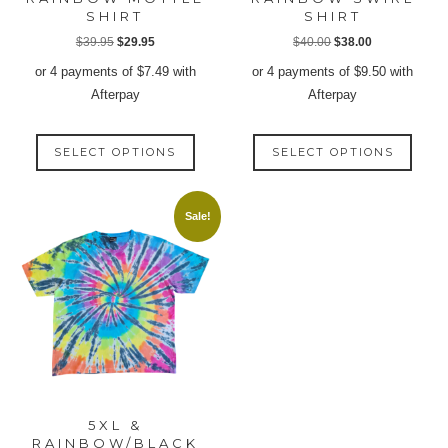
SHIRT
SHIRT
Original
Current
Original
Current
$
39.95
$
29.95
$
40.00
$
38.00
price
price
price
price
or 4 payments of
$
7.49
with
or 4 payments of
$
9.50
with
was:
is:
was:
is:
Afterpay
Afterpay
$39.95.
$29.95.
$40.00.
$38.00.
This
This
SELECT OPTIONS
SELECT OPTIONS
product
produ
has
has
multiple
multip
Sale!
variants.
varian
The
The
options
option
may
may
be
be
chosen
chose
on
on
the
the
product
produ
5XL &
page
page
RAINBOW/BLACK