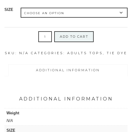
SIZE
FLURO
ADD TO CART
ADULTS
SHIRTS
SKU:
N/A
CATEGORIES:
ADULTS TOPS
,
TIE DYE
SIZES
SMALL,
MEDIUM
ADDITIONAL INFORMATION
&
LARGE
quantity
ADDITIONAL INFORMATION
Weight
N/A
SIZE