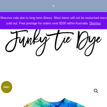
Massive sale due to long term illness. Most items will not be restocked once
sold out. Free postage for orders over $100 within Australia.
Dismiss
Sale!