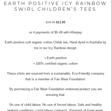
EARTH POSITIVE ICY RAINBOW
SWIRL CHILDREN’S TEES
Original
Current
$
29.95
$
21.95
price
price
or 4 payments of
$
5.49
with Afterpay
was:
is:
$29.95.
$21.95.
Earth positive soft organic cotton Childs tee, Hand dyed in Australia by
me in our Icy Rainbow design.
• Earth positive
• 100% certified organic cotton
These shirts are sourced from a sustainable, Eco-Friendly company
that is a member of Fair Wear Foundation.
By purchasing a Fair Wear Foundation endorsed product you are
ensuring that:
No use of child labour, No use of forced labour, Safe and healthy
working conditions, Legal labour contracts, Payment of living wage,