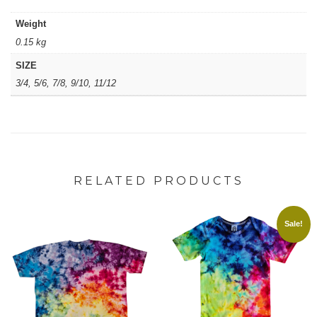
Weight
0.15 kg
SIZE
3/4, 5/6, 7/8, 9/10, 11/12
RELATED PRODUCTS
Sale!