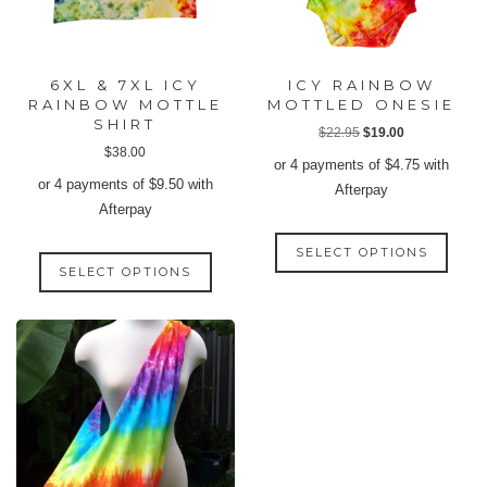
6XL & 7XL ICY
ICY RAINBOW
RAINBOW MOTTLE
MOTTLED ONESIE
SHIRT
Original
Current
$
22.95
$
19.00
$
38.00
price
price
or 4 payments of
$
4.75
with
was:
is:
or 4 payments of
$
9.50
with
Afterpay
$22.95.
$19.00.
Afterpay
This
This
SELECT OPTIONS
produ
SELECT OPTIONS
product
has
has
multip
multiple
varian
variants.
The
The
option
options
may
may
be
be
chose
chosen
on