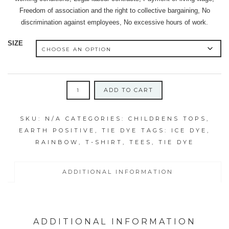
Freedom of association and the right to collective bargaining, No
discrimination against employees, No excessive hours of work.
SIZE
EARTH
ADD TO CART
POSITIVE
ICY
SKU:
N/A
CATEGORIES:
CHILDRENS TOPS
,
RAINBOW
EARTH POSITIVE
,
TIE DYE
TAGS:
ICE DYE
,
SWIRL
RAINBOW
,
T-SHIRT
,
TEES
,
TIE DYE
CHILDREN'S
TEES
quantity
ADDITIONAL INFORMATION
ADDITIONAL INFORMATION