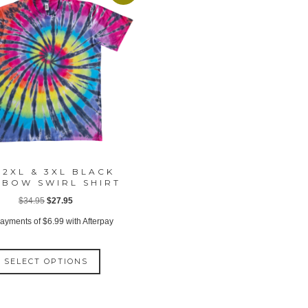
 2XL & 3XL BLACK
NBOW SWIRL SHIRT
Original
Current
$
34.95
$
27.95
price
price
payments of
$
6.99
with Afterpay
was:
is:
This
$34.95.
$27.95.
SELECT OPTIONS
product
has
multiple