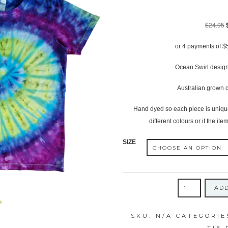
$
24.95
or 4 payments of
$
Ocean Swirl design
Australian grown c
Hand dyed so each piece is unique,
different colours or if the item
SIZE
CHILDRENS
ADD
ICY
OCEAN
SKU:
N/A
CATEGORIE
SWIRL