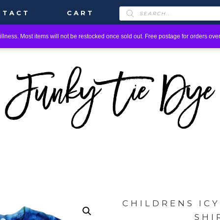
PRODUCTS
NTACT
CART
SEARCH
llness. Most items will not be restocked once sold out. Free postage for orders over
CHILDRENS IC
SHI