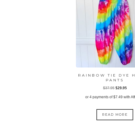
RAINBOW TIE DYE 
PANTS
Original
Curr
$
37.95
$
29.95
price
price
or 4 payments of
$
7.49
with Af
was:
is:
$37.95.
$29.
READ MORE