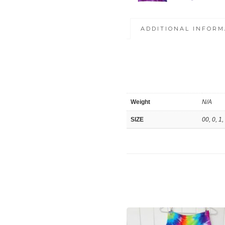
ADDITIONAL INFORM
Weight
N/A
SIZE
00, 0, 1,