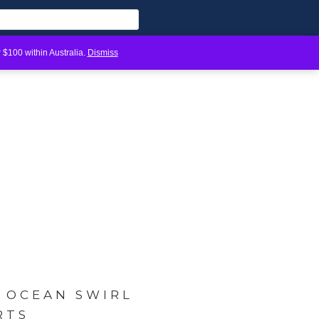
 $100 within Australia.
Dismiss
Y OCEAN SWIRL
RTS