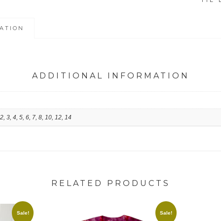
TIE 
SHIRTS
quantity
ATION
ADDITIONAL INFORMATION
 2, 3, 4, 5, 6, 7, 8, 10, 12, 14
RELATED PRODUCTS
Sale!
Sale!