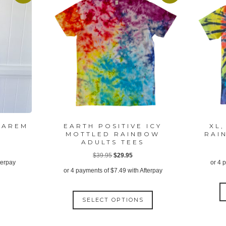
HAREM
EARTH POSITIVE ICY
XL,
MOTTLED RAINBOW
RAI
ADULTS TEES
ent
Original
Current
$
39.95
$
29.95
terpay
or 4 
price
price
or 4 payments of
$
7.49
with Afterpay
was:
is:
95.
This
$39.95.
$29.95.
SELECT OPTIONS
product
has