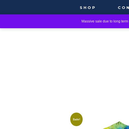
SHOP
CO
Massive sale due to long term i
Sale!