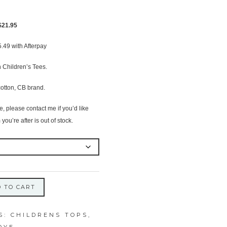
Original
Current
$
21.95
price
price
5.49
with Afterpay
was:
is:
$24.95.
$21.95.
 Children’s Tees.
otton, CB brand.
 please contact me if you’d like
 you’re after is out of stock.
 TO CART
S:
CHILDRENS TOPS
,