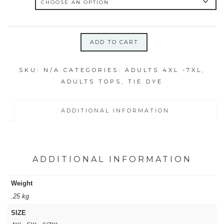
ADD TO CART
4XL,
6/7XL
SKU:
N/A
CATEGORIES:
ADULTS 4XL -7XL
,
ICY
ADULTS TOPS
,
TIE DYE
RAINBOW
SWIRL
SHIRT
ADDITIONAL INFORMATION
quantity
ADDITIONAL INFORMATION
Weight
.25 kg
SIZE