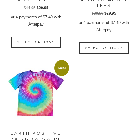
TEES
Original
Current
$
44.95
$
29.95
Original
Current
$
38.50
$
29.95
price
price
or 4 payments of
$
7.49
with
price
price
was:
is:
or 4 payments of
$
7.49
with
Afterpay
was:
is:
$44.95.
$29.95.
Afterpay
$38.50.
$29.95.
This
This
SELECT OPTIONS
product
SELECT OPTIONS
produ
has
has
multiple
multip
variants.
Sale!
varian
The
The
options
option
may
may
be
be
chosen
chose
on
on
the
the
product
produ
page
EARTH POSITIVE
page
RAINBOW SWIRL