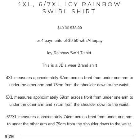
4XL, 6/7XL ICY RAINBOW
SWIRL SHIRT
Original
Current
$
40.00
$
38.00
price
price
or 4 payments of
$
9.50
with Afterpay
was:
is:
$40.00.
$38.00.
Icy Rainbow Swirl T-shirt.
This is a JB’s wear Brand shirt
4XL measures approximately 67cm across front from under one arm to
under the other arm and 75cm from the shoulder down to the waist.
5XL measures approximately 69cm across front from under one arm to
under the other arm and 77cm from the shoulder down to the waist.
6/7XL measures approximately 74cm across front from under one arm
to under the other arm and 79cm from the shoulder down to the waist.
SIZE