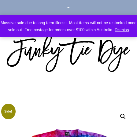
Massive sale due to long term illness. Most items will not be restocked once
sold out. Free postage for orders over $100 within Australia.
Dismiss
Sale!