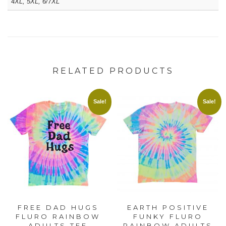
4XL, 5XL, 6/7XL
RELATED PRODUCTS
Sale!
Sale!
FREE DAD HUGS
EARTH POSITIVE
FLURO RAINBOW
FUNKY FLURO
ADULTS TEE
RAINBOW ADULTS