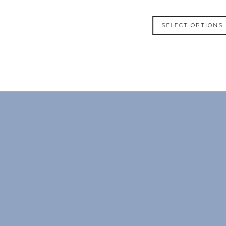
SELECT OPTIONS