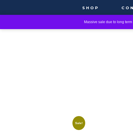
SHOP
CO
Massive sale due to long term i
Sale!