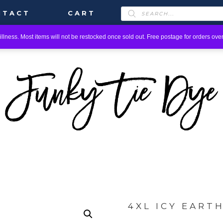
PRODUCTS
NTACT
CART
SEARCH
llness. Most items will not be restocked once sold out. Free postage for orders over
4XL ICY EART