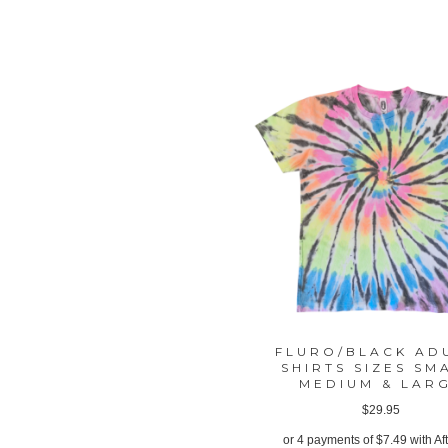
FLURO/BLACK AD
SHIRTS SIZES SM
MEDIUM & LAR
$
29.95
or 4 payments of
$
7.49
with Af