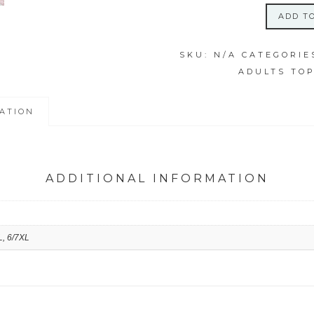
ADD T
4XL
ICY
SKU:
N/A
CATEGORIE
EARTH
ADULTS TO
SWIRL
SHIRT
quantity
ATION
ADDITIONAL INFORMATION
L, 6/7XL