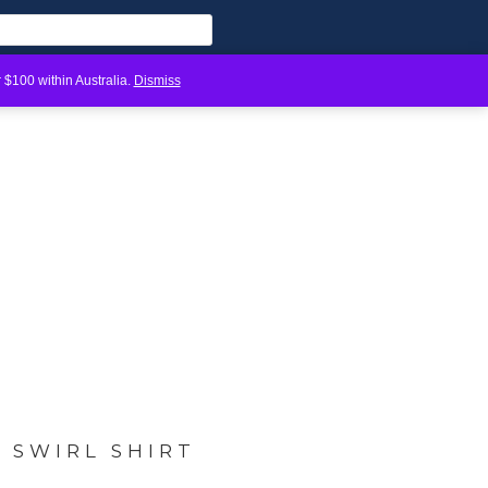
 $100 within Australia.
Dismiss
H SWIRL SHIRT