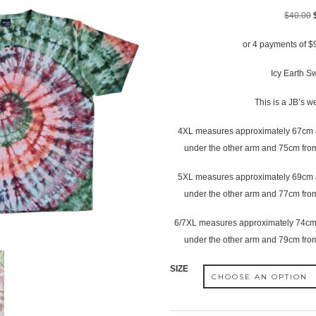
$
40.00
or 4 payments of
$
Icy Earth Swi
This is a JB’s w
4XL measures approximately 67cm a
under the other arm and 75cm from
5XL measures approximately 69cm a
under the other arm and 77cm from
6/7XL measures approximately 74cm 
under the other arm and 79cm from
SIZE