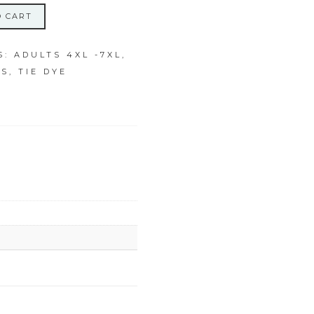
O CART
S:
ADULTS 4XL -7XL
,
PS
,
TIE DYE