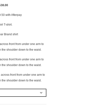
Original
Current
$
38.00
price
price
9.50
with Afterpay
was:
is:
$40.00.
$38.00.
rl T-shirt.
ear Brand shirt
cross front from under one arm to
 the shoulder down to the waist.
cross front from under one arm to
 the shoulder down to the waist.
across front from under one arm to
 the shoulder down to the waist.