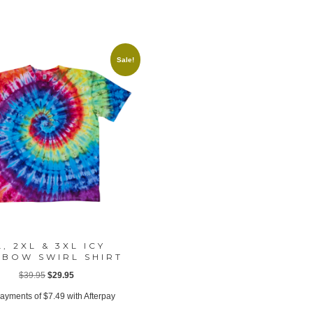
Sale!
L, 2XL & 3XL ICY
NBOW SWIRL SHIRT
Original
Current
$
39.95
$
29.95
price
price
payments of
$
7.49
with Afterpay
was:
is: