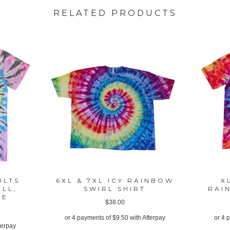
RELATED PRODUCTS
ULTS
6XL & 7XL ICY RAINBOW
X
ALL,
SWIRL SHIRT
RAI
GE
$
38.00
or 4 payments of
$
9.50
with Afterpay
or 4 
terpay