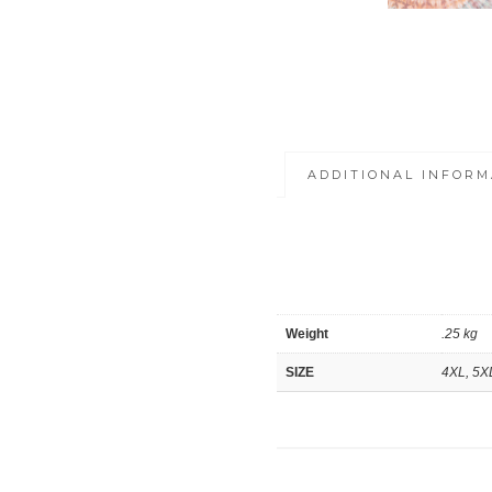
ADDITIONAL INFORM
Weight
.25 kg
SIZE
4XL, 5X