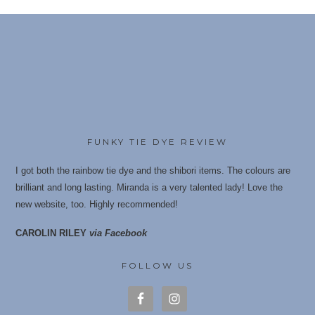
multiple
variants.
The
options
may
be
chosen
on
the
FUNKY TIE DYE REVIEW
product
I got both the rainbow tie dye and the shibori items. The colours are
page
brilliant and long lasting. Miranda is a very talented lady! Love the
new website, too. Highly recommende
d!
CAROLIN RILEY
via Facebook
FOLLOW US