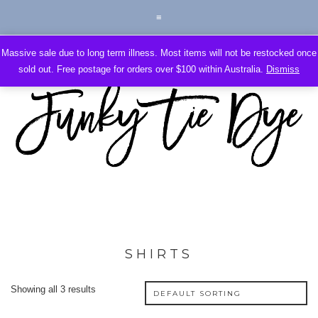
Massive sale due to long term illness. Most items will not be restocked once
sold out. Free postage for orders over $100 within Australia.
Dismiss
SHIRTS
Showing all 3 results