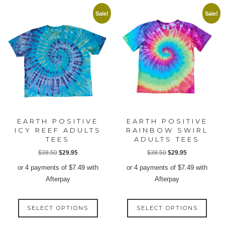
Sale!
Sale!
EARTH POSITIVE
EARTH POSITIVE
ICY REEF ADULTS
RAINBOW SWIRL
TEES
ADULTS TEES
Original
Current
Original
Current
$
38.50
$
29.95
$
38.50
$
29.95
price
price
price
price
or 4 payments of
$
7.49
with
or 4 payments of
$
7.49
with
was:
is:
was:
is:
Afterpay
Afterpay
$38.50.
$29.95.
$38.50.
$29.95.
This
This
SELECT OPTIONS
SELECT OPTIONS
product
produ
has
has