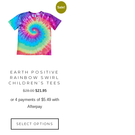
multiple
multip
Sale!
variants.
varian
The
The
options
option
may
may
be
be
chosen
chose
on
on
the
the
product
produ
EARTH POSITIVE
page
page
RAINBOW SWIRL
CHILDREN’S TEES
Original
Current
$
28.00
$
21.95
price
price
or 4 payments of
$
5.49
with
was:
is:
Afterpay
$28.00.
$21.95.
This
SELECT OPTIONS
product
has