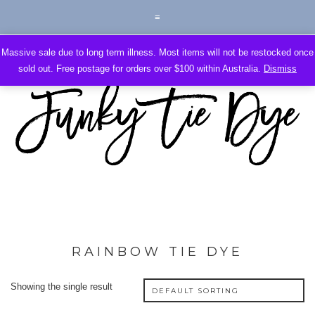
Massive sale due to long term illness. Most items will not be restocked once
sold out. Free postage for orders over $100 within Australia.
Dismiss
RAINBOW TIE DYE
Showing the single result