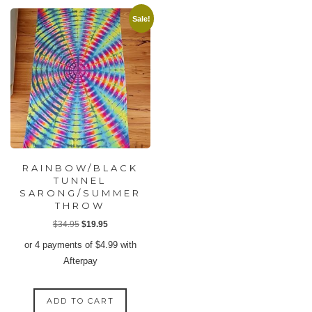
Sale!
RAINBOW/BLACK
TUNNEL
SARONG/SUMMER
THROW
Original
Current
$
34.95
$
19.95
price
price
or 4 payments of
$
4.99
with
was:
is:
Afterpay
$34.95.
$19.95.
ADD TO CART