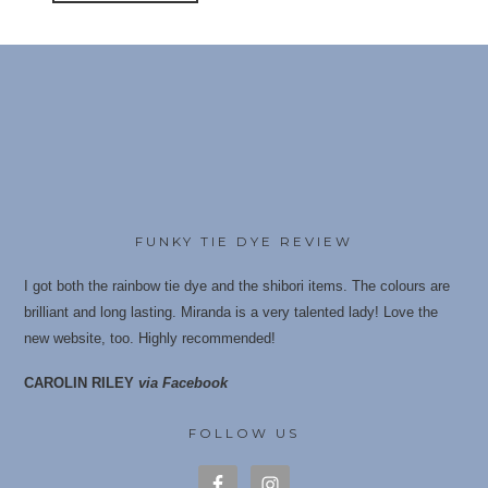
FUNKY TIE DYE REVIEW
I got both the rainbow tie dye and the shibori items. The colours are
brilliant and long lasting. Miranda is a very talented lady! Love the
new website, too. Highly recommende
d!
CAROLIN RILEY
via Facebook
FOLLOW US