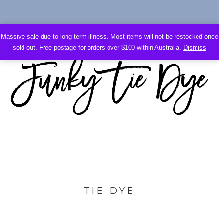
Massive sale due to long term illness. Most items will not be restocked once
sold out. Free postage for orders over $100 within Australia.
Dismiss
TIE DYE