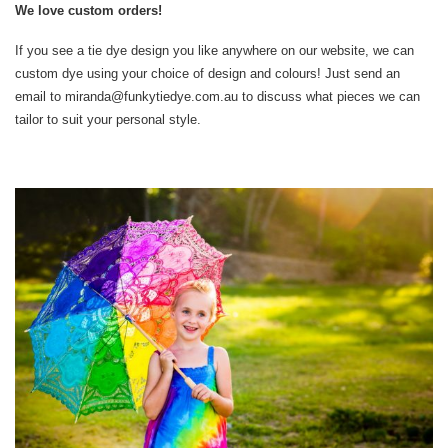
We love custom orders!
If you see a tie dye design you like anywhere on our website, we can
custom dye using your choice of design and colours! Just send an
email to miranda@funkytiedye.com.au to discuss what pieces we can
tailor to suit your personal style.