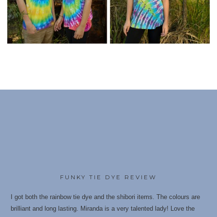
FUNKY TIE DYE REVIEW
I got both the rainbow tie dye and the shibori items. The colours are
brilliant and long lasting. Miranda is a very talented lady! Love the