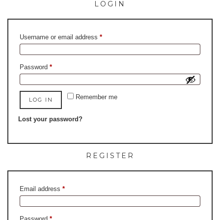
LOGIN
Required
Username or email address
*
Required
Password
*
Remember me
LOG IN
Lost your password?
REGISTER
Required
Email address
*
Required
Password
*