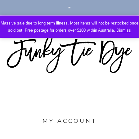
Massive sale due to long term illness. Most items will not be restocked once
sold out. Free postage for orders over $100 within Australia.
Dismiss
MY ACCOUNT