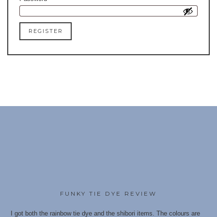
REGISTER
FUNKY TIE DYE REVIEW
I got both the rainbow tie dye and the shibori items. The colours are