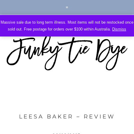
Massive sale due to long term illness. Most items will not be restocked once
sold out. Free postage for orders over $100 within Australia.
Dismiss
LEESA BAKER – REVIEW