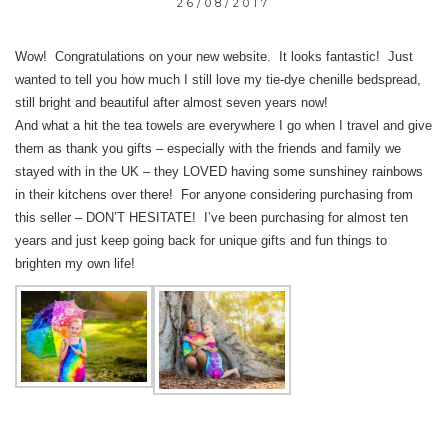
26/08/2017
Wow! Congratulations on your new website. It looks fantastic! Just
wanted to tell you how much I still love my tie-dye chenille bedspread,
still bright and beautiful after almost seven years now!
And what a hit the tea towels are everywhere I go when I travel and give
them as thank you gifts – especially with the friends and family we
stayed with in the UK – they LOVED having some sunshiney rainbows
in their kitchens over there! For anyone considering purchasing from
this seller – DON’T HESITATE! I’ve been purchasing for almost ten
years and just keep going back for unique gifts and fun things to
brighten my own life!