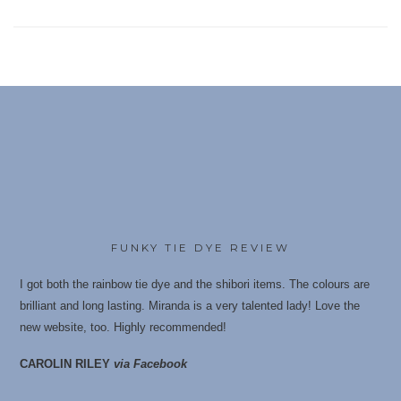
FUNKY TIE DYE REVIEW
I got both the rainbow tie dye and the shibori items. The colours are
brilliant and long lasting. Miranda is a very talented lady! Love the
new website, too. Highly recommende
d!
CAROLIN RILEY
via Facebook